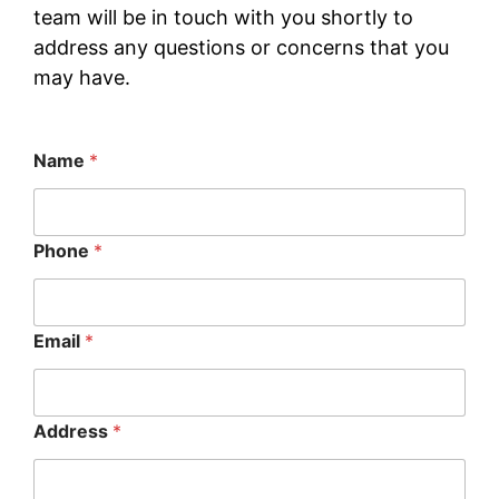
team will be in touch with you shortly to
address any questions or concerns that you
may have.
Name
*
Phone
*
Email
*
Address
*