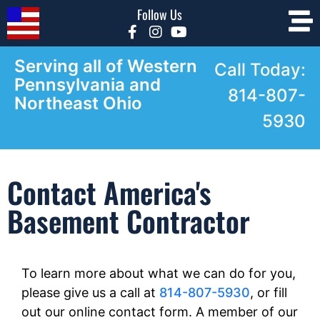
Follow Us
Serving all of Western
Call Today:
Pennsylvania and
814-807-
Northeast Ohio
5930
Contact America's
Basement Contractor
To learn more about what we can do for you,
please give us a call at
814-807-5930
, or fill
out our online contact form. A member of our