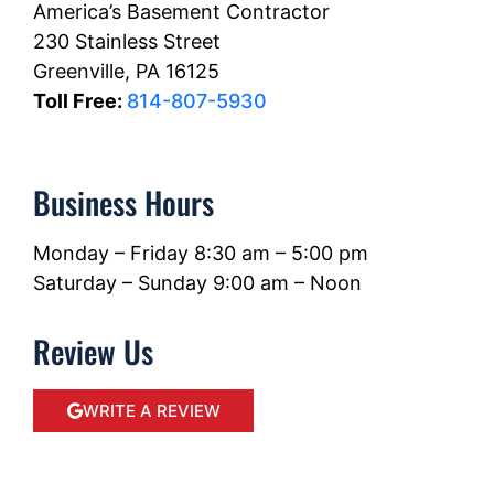
America’s Basement Contractor
230 Stainless Street
Greenville, PA 16125
Toll Free:
814-807-5930
Business Hours
Monday – Friday 8:30 am – 5:00 pm
Saturday – Sunday 9:00 am – Noon
Review Us
WRITE A REVIEW