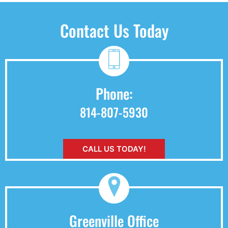
Contact Us Today
Phone:
814-807-5930
CALL US TODAY!
Greenville Office