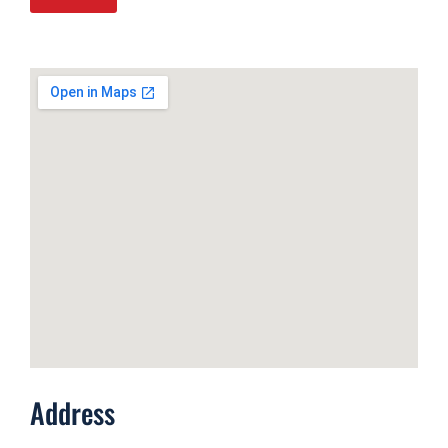
Address