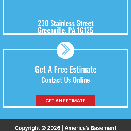
230 Stainless Street
Greenville, PA 16125
Get A Free Estimate
Contact Us Online
GET AN ESTIMATE
Copyright © 2026 | America’s Basement