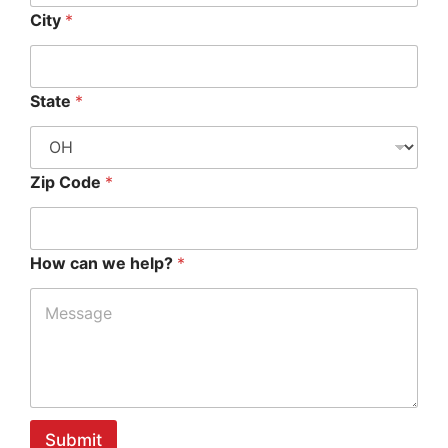
City
*
State
*
Zip Code
*
How can we help?
*
Submit