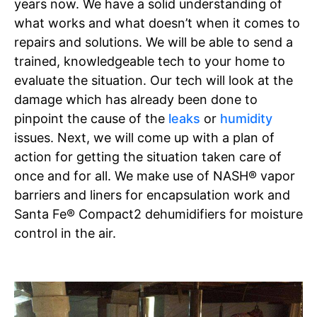
years now. We have a solid understanding of
what works and what doesn’t when it comes to
repairs and solutions. We will be able to send a
trained, knowledgeable tech to your home to
evaluate the situation. Our tech will look at the
damage which has already been done to
pinpoint the cause of the
leaks
or
humidity
issues. Next, we will come up with a plan of
action for getting the situation taken care of
once and for all. We make use of NASH® vapor
barriers and liners for encapsulation work and
Santa Fe® Compact2 dehumidifiers for moisture
control in the air.