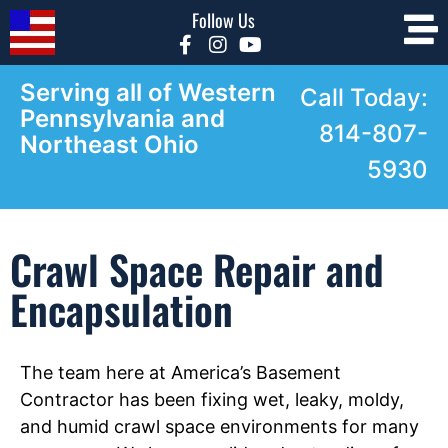
Follow Us
Serving all of Western
Call Today:
Pennsylvania and
814-807-
Northeast Ohio
5930
Crawl Space Repair and
Encapsulation
The team here at America’s Basement
Contractor has been fixing wet, leaky, moldy,
and humid crawl space environments for many