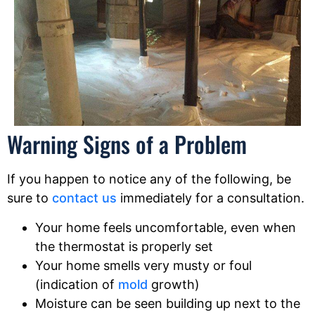
Warning Signs of a Problem
If you happen to notice any of the following, be
sure to
contact us
immediately for a consultation.
Your home feels uncomfortable, even when
the thermostat is properly set
Your home smells very musty or foul
(indication of
mold
growth)
Moisture can be seen building up next to the