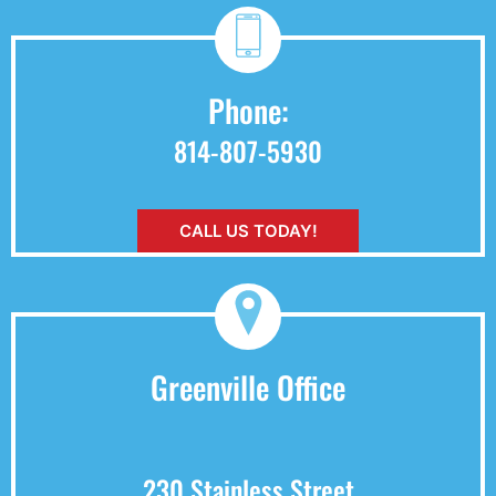
Phone:
814-807-5930
CALL US TODAY!
Greenville Office
230 Stainless Street