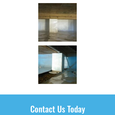
Contact Us Today