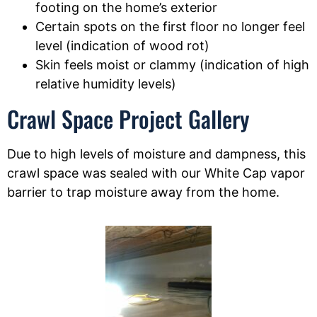
footing on the home’s exterior
Certain spots on the first floor no longer feel
level (indication of wood rot)
Skin feels moist or clammy (indication of high
relative humidity levels)
Crawl Space Project Gallery
Due to high levels of moisture and dampness, this
crawl space was sealed with our White Cap vapor
barrier to trap moisture away from the home.