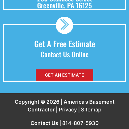
Greenville, PA 16125
Get A Free Estimate
Contact Us Online
GET AN ESTIMATE
Copyright © 2026 | America’s Basement
Contractor |
Privacy
|
Sitemap
Contact Us |
814-807-5930