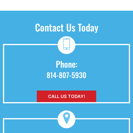
Contact Us Today
Phone:
814-807-5930
CALL US TODAY!