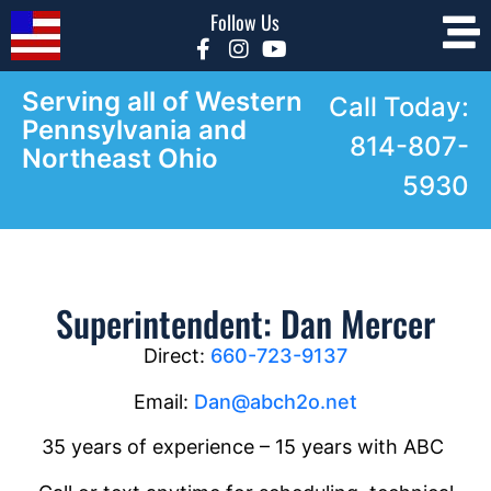
Follow Us
Serving all of Western
Call Today:
Pennsylvania and
814-807-
Northeast Ohio
5930
Superintendent: Dan Mercer
Direct:
660-723-9137
Email:
Dan@abch2o.net
35 years of experience – 15 years with ABC