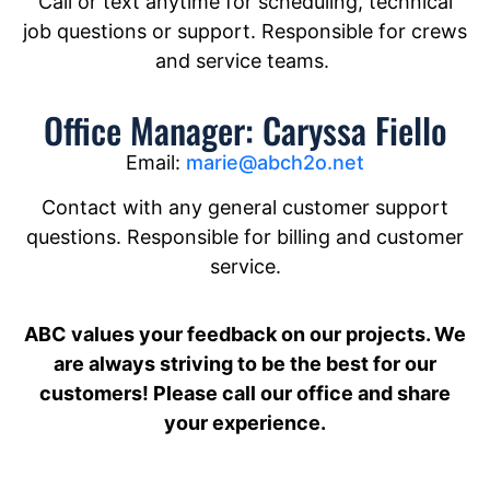
Call or text anytime for scheduling, technical
job questions or support. Responsible for crews
and service teams.
Office Manager: Caryssa Fiello
Email:
marie@abch2o.net
Contact with any general customer support
questions. Responsible for billing and customer
service.
ABC values your feedback on our projects. We
are always striving to be the best for our
customers! Please call our office and share
your experience.