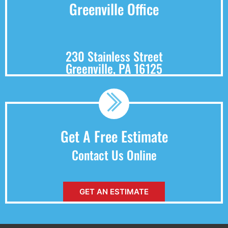
Greenville Office
230 Stainless Street
Greenville, PA 16125
Get A Free Estimate
Contact Us Online
GET AN ESTIMATE