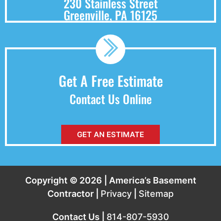
230 Stainless Street
Greenville, PA 16125
Get A Free Estimate
Contact Us Online
GET AN ESTIMATE
Copyright © 2026 | America’s Basement
Contractor |
Privacy
|
Sitemap
Contact Us |
814-807-5930