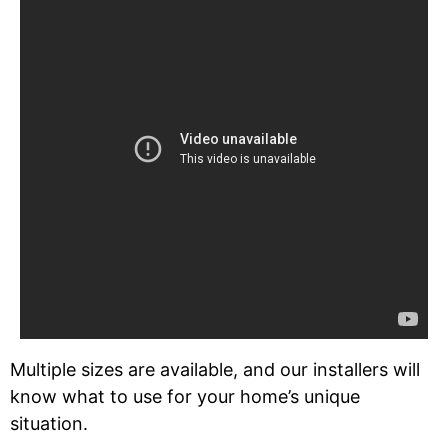
Multiple sizes are available, and our installers will
know what to use for your home’s unique
situation.