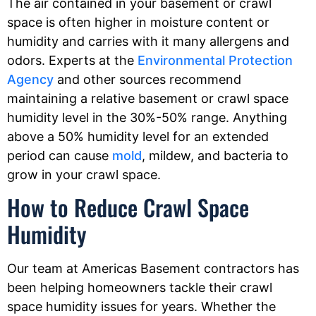
The air contained in your basement or crawl
space is often higher in moisture content or
humidity and carries with it many allergens and
odors. Experts at the
Environmental Protection
Agency
and other sources recommend
maintaining a relative basement or crawl space
humidity level in the 30%-50% range. Anything
above a 50% humidity level for an extended
period can cause
mold
, mildew, and bacteria to
grow in your crawl space.
How to Reduce Crawl Space
Humidity
Our team at Americas Basement contractors has
been helping homeowners tackle their crawl
space humidity issues for years. Whether the