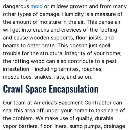
dangerous
mold
or mildew growth and from many
other types of damage. Humidity is a measure of
the amount of moisture in the air. This dense air
will get into cracks and crevices of the footing
and cause wooden supports, floor joists, and
beams to deteriorate. This doesn’t just spell
trouble for the structural integrity of your home;
the rotting wood can also contribute to a pest
infestation – including termites, roaches,
mosquitoes, snakes, rats, and so on.
Crawl Space Encapsulation
Our team at America’s Basement Contractor can
seal this area off under your home to take care of
the problem. We make use of quality, durable
vapor barriers, floor liners, sump pumps, drainage