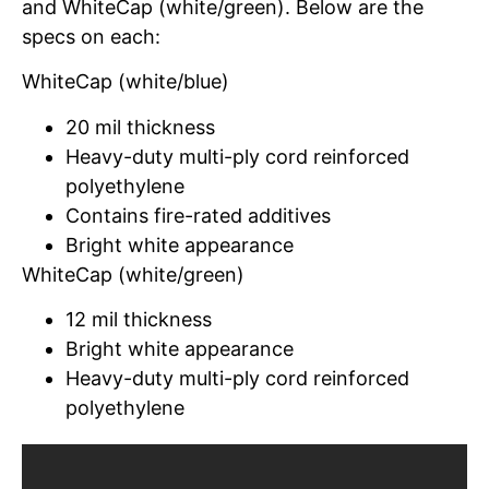
and WhiteCap (white/green). Below are the
specs on each:
WhiteCap (white/blue)
20 mil thickness
Heavy-duty multi-ply cord reinforced
polyethylene
Contains fire-rated additives
Bright white appearance
WhiteCap (white/green)
12 mil thickness
Bright white appearance
Heavy-duty multi-ply cord reinforced
polyethylene