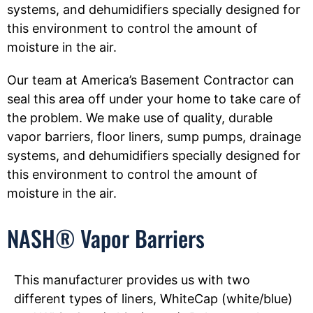
systems, and dehumidifiers specially designed for
this environment to control the amount of
moisture in the air.
Our team at America’s Basement Contractor can
seal this area off under your home to take care of
the problem. We make use of quality, durable
vapor barriers, floor liners, sump pumps, drainage
systems, and dehumidifiers specially designed for
this environment to control the amount of
moisture in the air.
NASH® Vapor Barriers
This manufacturer provides us with two
different types of liners, WhiteCap (white/blue)