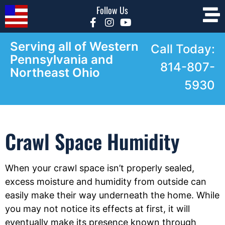
Follow Us
Serving all of Western
Call Today:
Pennsylvania and
814-807-
Northeast Ohio
5930
Crawl Space Humidity
When your crawl space isn’t properly sealed,
excess moisture and humidity from outside can
easily make their way underneath the home. While
you may not notice its effects at first, it will
eventually make its presence known through