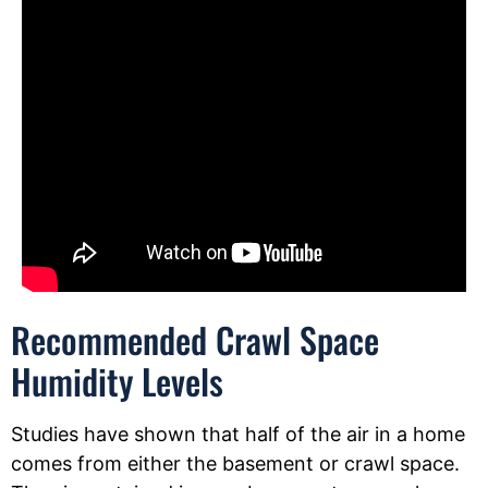
Recommended Crawl Space
Humidity Levels
Studies have shown that half of the air in a home
comes from either the basement or crawl space.