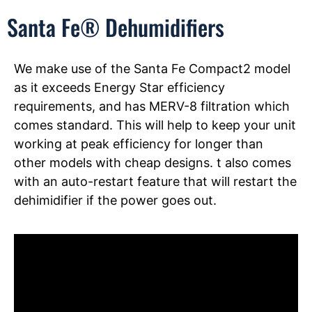
Santa Fe® Dehumidifiers
We make use of the Santa Fe Compact2 model
as it exceeds Energy Star efficiency
requirements, and has MERV-8 filtration which
comes standard. This will help to keep your unit
working at peak efficiency for longer than
other models with cheap designs. t also comes
with an auto-restart feature that will restart the
dehimidifier if the power goes out.