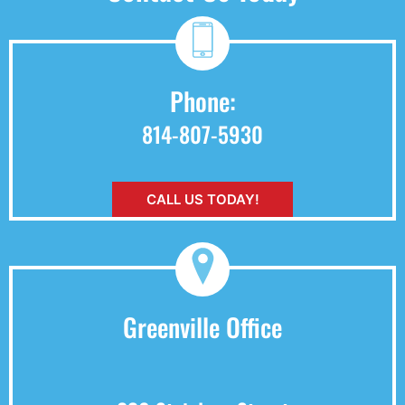
Phone:
814-807-5930
CALL US TODAY!
Greenville Office