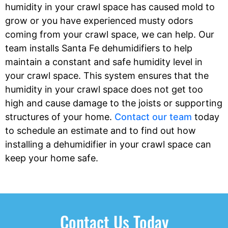
humidity in your crawl space has caused mold to
grow or you have experienced musty odors
coming from your crawl space, we can help. Our
team installs Santa Fe dehumidifiers to help
maintain a constant and safe humidity level in
your crawl space. This system ensures that the
humidity in your crawl space does not get too
high and cause damage to the joists or supporting
structures of your home.
Contact our team
today
to schedule an estimate and to find out how
installing a dehumidifier in your crawl space can
keep your home safe.
Contact Us Today