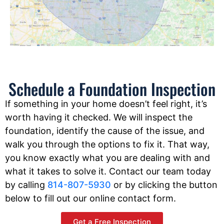
Schedule a Foundation Inspection
If something in your home doesn’t feel right, it’s
worth having it checked. We will inspect the
foundation, identify the cause of the issue, and
walk you through the options to fix it. That way,
you know exactly what you are dealing with and
what it takes to solve it. Contact our team today
by calling
814-807-5930
or by clicking the button
below to fill out our online contact form.
Get a Free Inspection