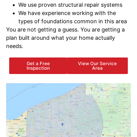
We use proven structural repair systems
We have experience working with the
types of foundations common in this area
You are not getting a guess. You are getting a
plan built around what your home actually
needs.
Get a Free
View Our Service
Inspection
Area