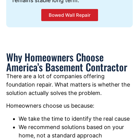
remains stable long term.
Bowed Wall Repair
Why Homeowners Choose
America’s Basement Contractor
There are a lot of companies offering
foundation repair. What matters is whether the
solution actually solves the problem.
Homeowners choose us because:
We take the time to identify the real cause
We recommend solutions based on your
home, not a standard approach