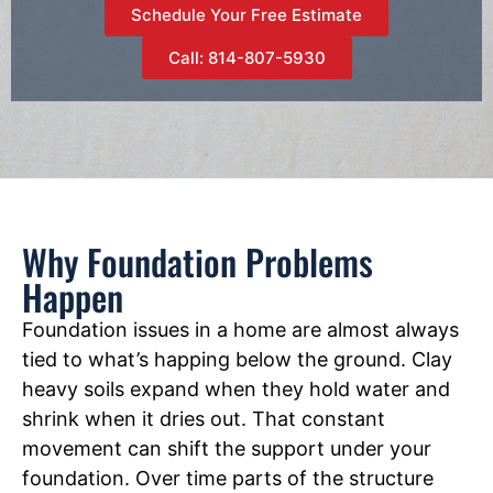
Schedule Your Free Estimate
Call: 814-807-5930
Why Foundation Problems
Happen
Foundation issues in a home are almost always
tied to what’s happing below the ground. Clay
heavy soils expand when they hold water and
shrink when it dries out. That constant
movement can shift the support under your
foundation. Over time parts of the structure