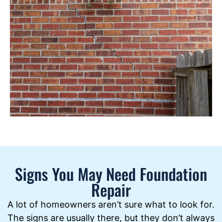
Signs You May Need Foundation
Repair
A lot of homeowners aren’t sure what to look for.
The signs are usually there, but they don’t always