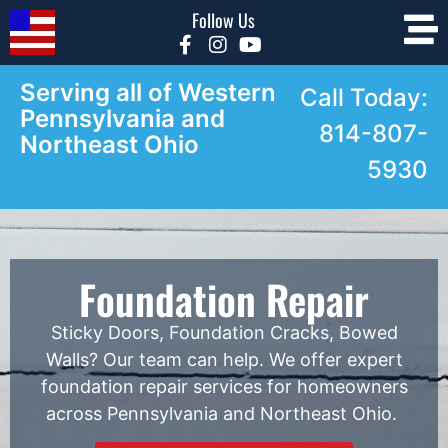
Follow Us
Serving all of Western
Call Today:
Pennsylvania and
814-807-
Northeast Ohio
5930
Foundation Repair
Sticky Doors, Foundation Cracks, Bowed
Walls? Our team can help. We offer expert
foundation repair services for homeowners
across Pennsylvania and Northeast Ohio.