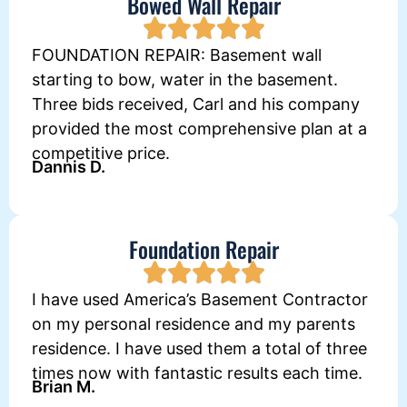
Bowed Wall Repair
FOUNDATION REPAIR: Basement wall
starting to bow, water in the basement.
Three bids received, Carl and his company
provided the most comprehensive plan at a
competitive price.
Dannis D.
Foundation Repair
I have used America’s Basement Contractor
on my personal residence and my parents
residence. I have used them a total of three
times now with fantastic results each time.
Brian M.