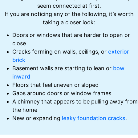
seem connected at first.
If you are noticing any of the following, it’s worth
taking a closer look:
Doors or windows that are harder to open or
close
Cracks forming on walls, ceilings, or
exterior
brick
Basement walls are starting to lean or
bow
inward
Floors that feel uneven or sloped
Gaps around doors or window frames
A chimney that appears to be pulling away from
the home
New or expanding
leaky foundation cracks
.