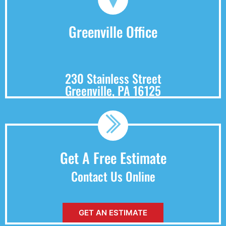
Greenville Office
230 Stainless Street
Greenville, PA 16125
Get A Free Estimate
Contact Us Online
GET AN ESTIMATE