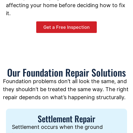
affecting your home before deciding how to fix
it.
Get a Free Inspection
Our Foundation Repair Solutions
Foundation problems don’t all look the same, and
they shouldn’t be treated the same way. The right
repair depends on what’s happening structurally.
Settlement Repair
Settlement occurs when the ground