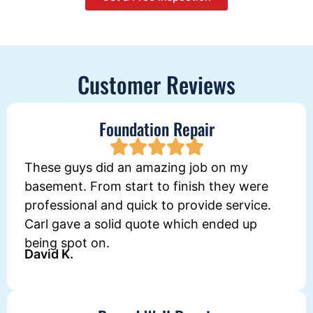
Customer Reviews
Foundation Repair
These guys did an amazing job on my
basement. From start to finish they were
professional and quick to provide service.
Carl gave a solid quote which ended up
being spot on.
David K.