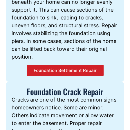
beneath your home can no longer evenly
support it. This can cause sections of the
foundation to sink, leading to cracks,
uneven floors, and structural stress. Repair
involves stabilizing the foundation using
piers. In some cases, sections of the home
can be lifted back toward their original
position.
Foundation Settlement Repair
Foundation Crack Repair
Cracks are one of the most common signs
homeowners notice. Some are minor.
Others indicate movement or allow water
to enter the basement. Proper repair