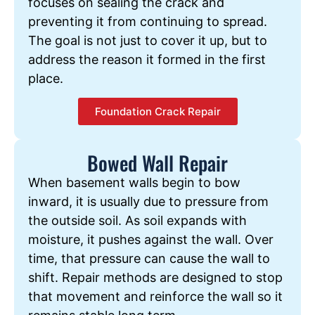
focuses on sealing the crack and
preventing it from continuing to spread.
The goal is not just to cover it up, but to
address the reason it formed in the first
place.
Foundation Crack Repair
Bowed Wall Repair
When basement walls begin to bow
inward, it is usually due to pressure from
the outside soil. As soil expands with
moisture, it pushes against the wall. Over
time, that pressure can cause the wall to
shift. Repair methods are designed to stop
that movement and reinforce the wall so it