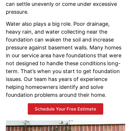
can settle unevenly or come under excessive
pressure.
Water also plays a big role. Poor drainage,
heavy rain, and water collecting near the
foundation can waken the soil and increase
pressure against basement walls. Many homes
in our service area have foundations that were
not designed to handle these conditions long-
term. That’s when you start to get foundation
issues. Our team has years of experience
helping homeowners identify and solve
foundation problems around their home.
Schedule Your Free Estimate