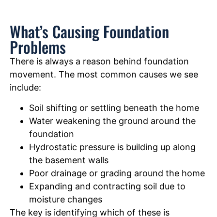
What’s Causing Foundation
Problems
There is always a reason behind foundation
movement. The most common causes we see
include:
Soil shifting or settling beneath the home
Water weakening the ground around the
foundation
Hydrostatic pressure is building up along
the basement walls
Poor drainage or grading around the home
Expanding and contracting soil due to
moisture changes
The key is identifying which of these is