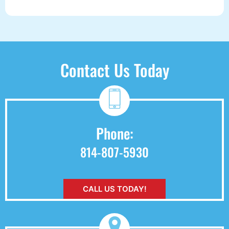
Contact Us Today
Phone:
814-807-5930
CALL US TODAY!